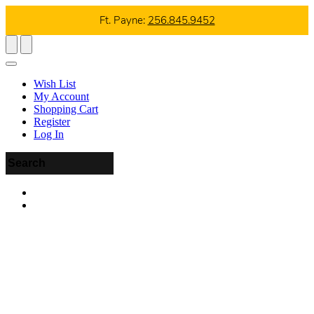
Ft. Payne:
256.845.9452
Wish List
My Account
Shopping Cart
Register
Log In