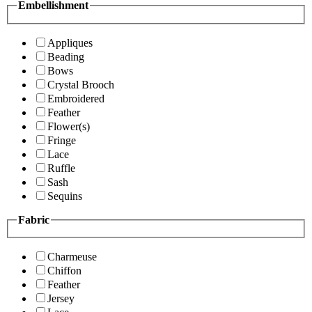
Embellishment
Appliques
Beading
Bows
Crystal Brooch
Embroidered
Feather
Flower(s)
Fringe
Lace
Ruffle
Sash
Sequins
Fabric
Charmeuse
Chiffon
Feather
Jersey