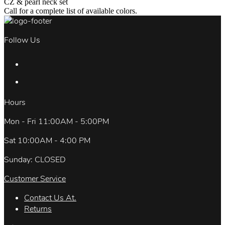
CZ & pearl neck set
Call for a complete list of available colors.
Follow Us
Hours
Mon - Fri 11:00AM - 5:00PM
Sat 10:00AM - 4:00 PM
Sunday: CLOSED
Customer Service
Contact Us At.
Returns