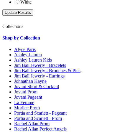
White
Collections
Shop by Collection
Alyce Paris
Ashley Lauren
Ashley Lauren Kids
Jim Ball Jewerly - Bracelets
Jim Ball Jewerly - Brooches & Pins
Jim Ball Jewerly - Earrings
Johnathan Kayne
Jovani Short & Cocktail
Jovani Prom
Jovani Pageant
La Femme
Morilee Prom
Portia and Scarlett - Pageant
Portia and Scarlett - Prom
Rachel Allan Prom
Rachel Allan Perfect Angels