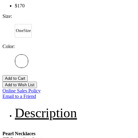
$170
Size:
OneSize
Color:
Add to Cart
Add to Wish List
Online Sales Policy
Email to a Friend
Description
Pearl Necklaces