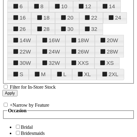
6
8
10
12
14
16
18
20
22
24
26
28
30
32
14W
16W
18W
20W
22W
24W
26W
28W
30W
32W
XXS
XS
S
M
L
XL
2XL
Filter for In-Store Stock
+
Narrow by Feature
Occasion
Bridal
Bridesmaids