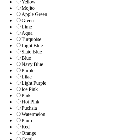
Yellow
Mojito
Apple Green
Green
Lime
Aqua
Turquoise
Light Blue
Slate Blue
Blue
Navy Blue
Purple
Lilac
Light Purple
Ice Pink
Pink
Hot Pink
Fuchsia
Watermelon
Plum
Red
Orange
Coral