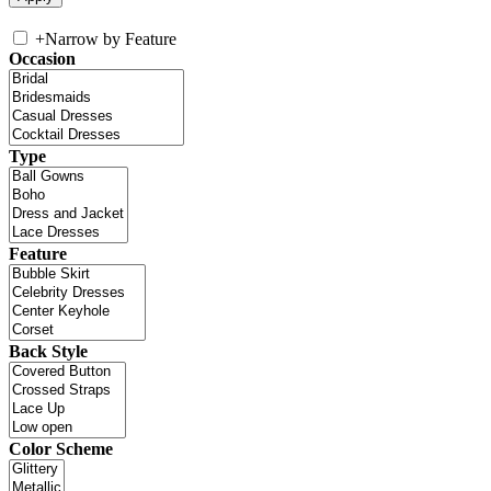
+
Narrow by Feature
Occasion
Type
Feature
Back Style
Color Scheme