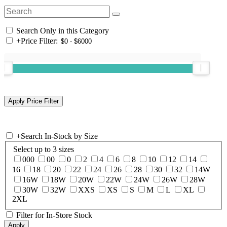
Search Only in this Category
+
Price Filter:
+
Search In-Stock by Size
Select up to 3 sizes
000
00
0
2
4
6
8
10
12
14
16
18
20
22
24
26
28
30
32
14W
16W
18W
20W
22W
24W
26W
28W
30W
32W
XXS
XS
S
M
L
XL
2XL
Filter for In-Store Stock