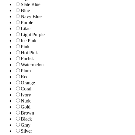
Slate Blue
Blue
Navy Blue
Purple
Lilac
Light Purple
Ice Pink
Pink
Hot Pink
Fuchsia
Watermelon
Plum
Red
Orange
Coral
Ivory
Nude
Gold
Brown
Black
Gray
Silver