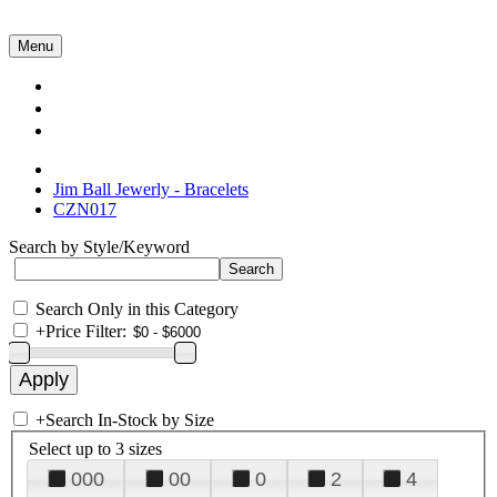
Menu
Collections
About Us
Contact Us
Jim Ball Jewerly - Bracelets
CZN017
Search by Style/Keyword
Search Only in this Category
+
Price Filter:
+
Search In-Stock by Size
Select up to 3 sizes
000
00
0
2
4