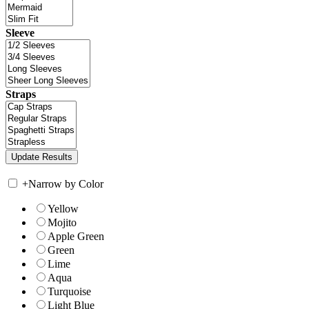
Sleeve
Straps
+
Narrow by Color
Yellow
Mojito
Apple Green
Green
Lime
Aqua
Turquoise
Light Blue