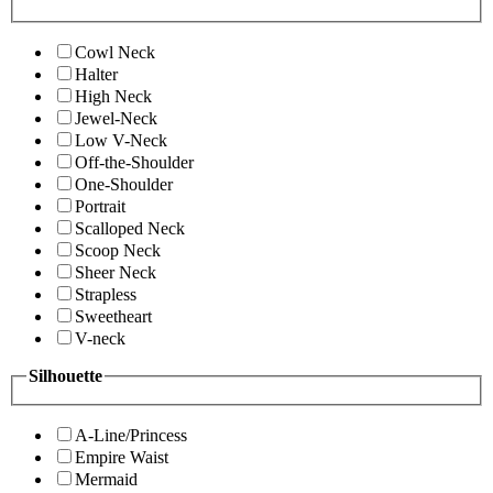
Cowl Neck
Halter
High Neck
Jewel-Neck
Low V-Neck
Off-the-Shoulder
One-Shoulder
Portrait
Scalloped Neck
Scoop Neck
Sheer Neck
Strapless
Sweetheart
V-neck
Silhouette
A-Line/Princess
Empire Waist
Mermaid