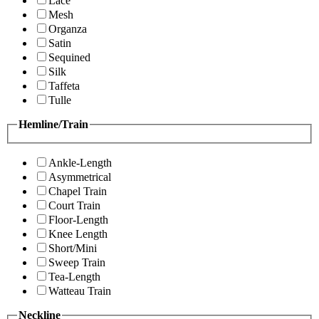
Lace
Mesh
Organza
Satin
Sequined
Silk
Taffeta
Tulle
Hemline/Train
Ankle-Length
Asymmetrical
Chapel Train
Court Train
Floor-Length
Knee Length
Short/Mini
Sweep Train
Tea-Length
Watteau Train
Neckline