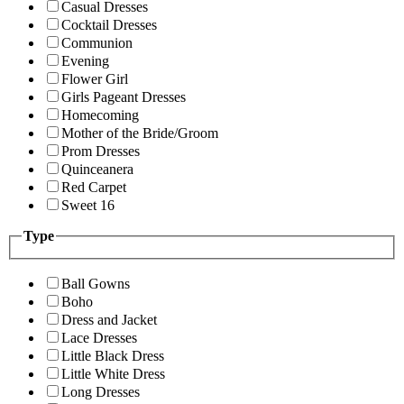
Casual Dresses
Cocktail Dresses
Communion
Evening
Flower Girl
Girls Pageant Dresses
Homecoming
Mother of the Bride/Groom
Prom Dresses
Quinceanera
Red Carpet
Sweet 16
Type
Ball Gowns
Boho
Dress and Jacket
Lace Dresses
Little Black Dress
Little White Dress
Long Dresses