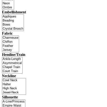
Embellishment
Fabric
Hemline/Train
Neckline
Silhouette