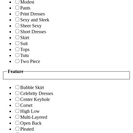
Modest
Pants
Print Dresses
Sexy and Sleek
Sheer Sexy
Short Dresses
Skirt
Suit
Tops
Tutu
Two Piece
Feature
Bubble Skirt
Celebrity Dresses
Center Keyhole
Corset
High Low
Multi-Layered
Open Back
Pleated