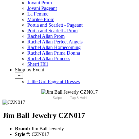
Jovani Prom
Jovani Pageant
La Femme
Morilee Prom
Portia and Scarlett - Pageant
Portia and Scarlett - Prom
Rachel Allan Prom
Rachel Allan Perfect Angels
Rachel Allan Homecoming
Rachel Allan Prima Donna
Rachel Allan Princess
Sherri Hill
Shop by Event
+
Little Girl Pageant Dresses
Swipe
Tap & Hold
Jim Ball Jewelry CZN017
Brand:
Jim Ball Jewerly
Style #:
CZN017