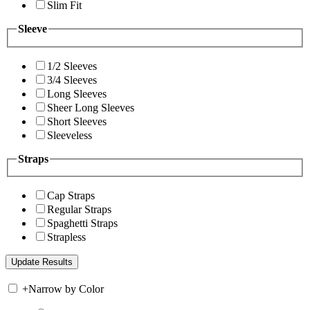
Slim Fit
Sleeve
1/2 Sleeves
3/4 Sleeves
Long Sleeves
Sheer Long Sleeves
Short Sleeves
Sleeveless
Straps
Cap Straps
Regular Straps
Spaghetti Straps
Strapless
+
Narrow by Color