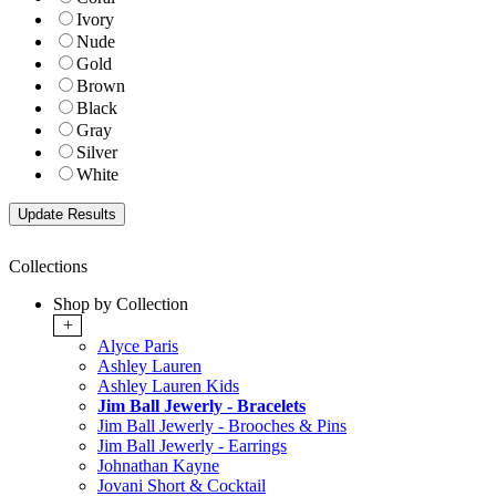
Ivory
Nude
Gold
Brown
Black
Gray
Silver
White
Collections
Shop by Collection
+
Alyce Paris
Ashley Lauren
Ashley Lauren Kids
Jim Ball Jewerly - Bracelets
Jim Ball Jewerly - Brooches & Pins
Jim Ball Jewerly - Earrings
Johnathan Kayne
Jovani Short & Cocktail