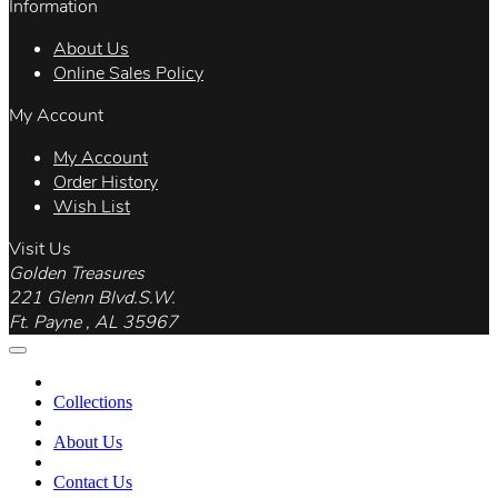
Information
About Us
Online Sales Policy
My Account
My Account
Order History
Wish List
Visit Us
Golden Treasures
221 Glenn Blvd.S.W.
Ft. Payne , AL 35967
Collections
About Us
Contact Us