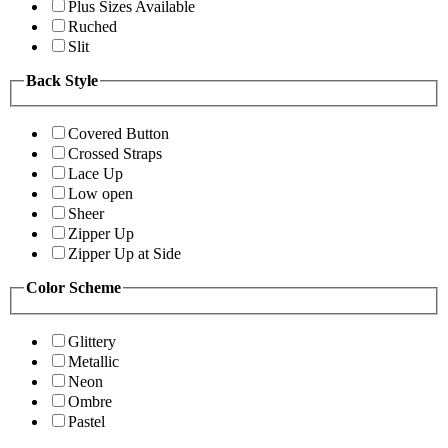
Plus Sizes Available
Ruched
Slit
Back Style
Covered Button
Crossed Straps
Lace Up
Low open
Sheer
Zipper Up
Zipper Up at Side
Color Scheme
Glittery
Metallic
Neon
Ombre
Pastel