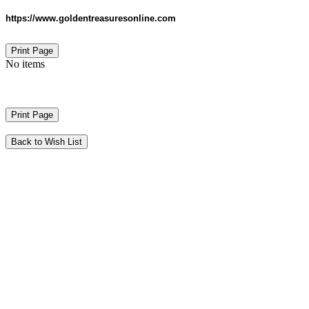
https://www.goldentreasuresonline.com
No items