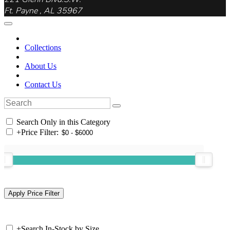
Ft. Payne , AL 35967
Collections
About Us
Contact Us
Search Only in this Category
+
Price Filter:
+
Search In-Stock by Size