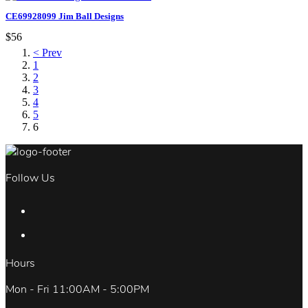
CE69928099 Jim Ball Designs
$56
< Prev
1
2
3
4
5
6
Follow Us
Hours
Mon - Fri 11:00AM - 5:00PM