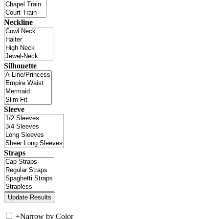
Neckline
Silhouette
Sleeve
Straps
+
Narrow by Color