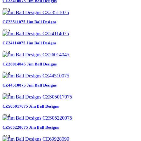
CZ23410075 Jim Ball Designs
$20
CZ23511075 Jim Ball Designs
$22
CZ24114075 Jim Ball Designs
$28
CZ26014045 Jim Ball Designs
$28
CZ44510075 Jim Ball Designs
$20
CZS05017075 Jim Ball Designs
$34
CZS05220075 Jim Ball Designs
$40