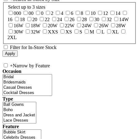
Select up to 3 sizes
000
00
0
2
4
6
8
10
12
14
16
18
20
22
24
26
28
30
32
14W
16W
18W
20W
22W
24W
26W
28W
30W
32W
XXS
XS
S
M
L
XL
2XL
Filter for In-Store Stock
+
Narrow by Feature
Occasion
Type
Feature