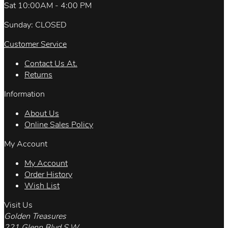
Sat 10:00AM - 4:00 PM
Sunday: CLOSED
Customer Service
Contact Us At.
Returns
Information
About Us
Online Sales Policy
My Account
My Account
Order History
Wish List
Visit Us
Golden Treasures
221 Glenn Blvd.S.W.