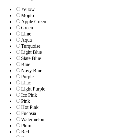
Yellow
Mojito
Apple Green
Green
Lime
Aqua
Turquoise
Light Blue
Slate Blue
Blue
Navy Blue
Purple
Lilac
Light Purple
Ice Pink
Pink
Hot Pink
Fuchsia
Watermelon
Plum
Red