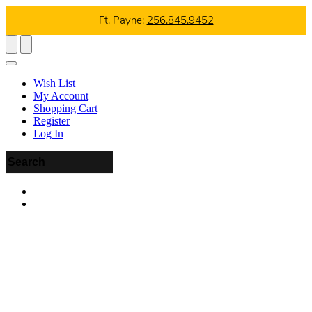
Ft. Payne:
256.845.9452
Wish List
My Account
Shopping Cart
Register
Log In