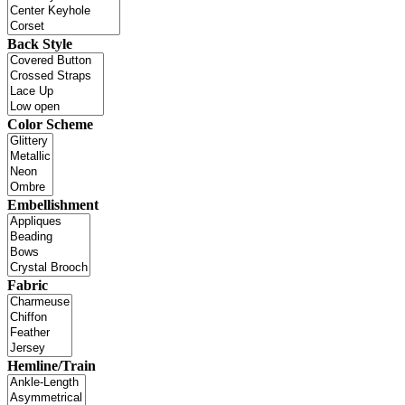
Back Style
Color Scheme
Embellishment
Fabric
Hemline/Train