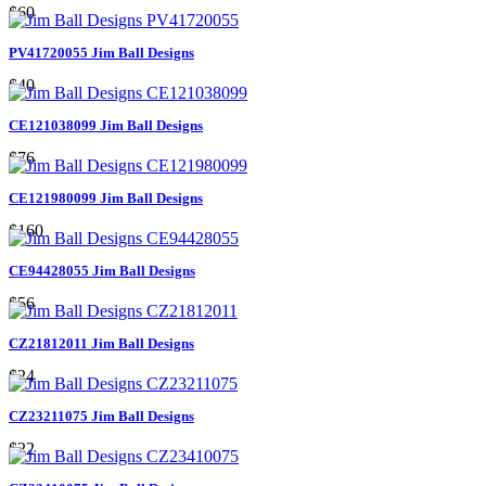
$60
PV41720055 Jim Ball Designs
$40
CE121038099 Jim Ball Designs
$76
CE121980099 Jim Ball Designs
$160
CE94428055 Jim Ball Designs
$56
CZ21812011 Jim Ball Designs
$24
CZ23211075 Jim Ball Designs
$22