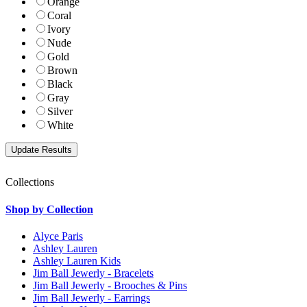
Orange
Coral
Ivory
Nude
Gold
Brown
Black
Gray
Silver
White
Collections
Shop by Collection
Alyce Paris
Ashley Lauren
Ashley Lauren Kids
Jim Ball Jewerly - Bracelets
Jim Ball Jewerly - Brooches & Pins
Jim Ball Jewerly - Earrings