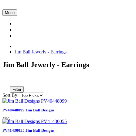
Menu
Collections
About Us
Contact Us
Jim Ball Jewerly - Earrings
Jim Ball Jewerly - Earrings
Filter
Sort By:
PV40448099 Jim Ball Designs
$96
PV41430055 Jim Ball Designs