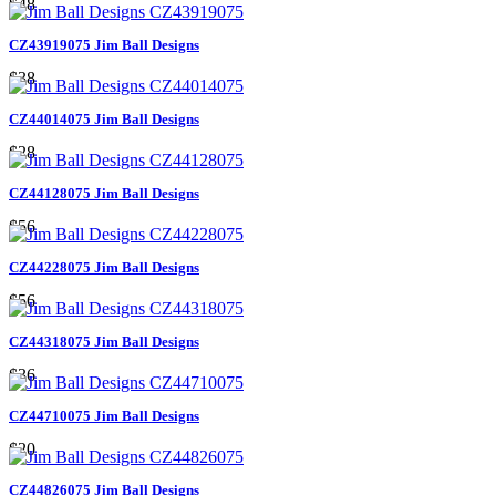
$48
CZ43919075 Jim Ball Designs
$38
CZ44014075 Jim Ball Designs
$28
CZ44128075 Jim Ball Designs
$56
CZ44228075 Jim Ball Designs
$56
CZ44318075 Jim Ball Designs
$36
CZ44710075 Jim Ball Designs
$20
CZ44826075 Jim Ball Designs