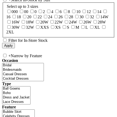
Select up to 3 sizes
000
00
0
2
4
6
8
10
12
14
16
18
20
22
24
26
28
30
32
14W
16W
18W
20W
22W
24W
26W
28W
30W
32W
XXS
XS
S
M
L
XL
2XL
Filter for In-Store Stock
+
Narrow by Feature
Occasion
Type
Feature