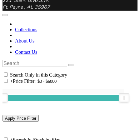
221 Glenn Blvd.S.W.
Ft. Payne , AL 35967
Collections
About Us
Contact Us
Search Only in this Category
+
Price Filter:
+
Search In-Stock by Size