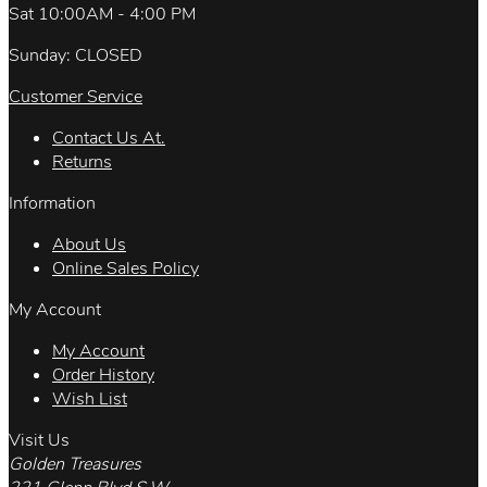
Sat 10:00AM - 4:00 PM
Sunday: CLOSED
Customer Service
Contact Us At.
Returns
Information
About Us
Online Sales Policy
My Account
My Account
Order History
Wish List
Visit Us
Golden Treasures