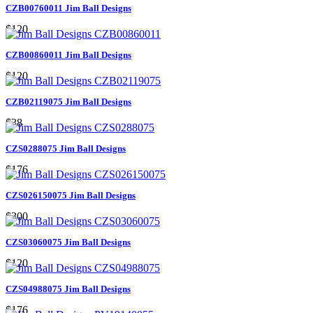
CZB00760011 Jim Ball Designs
$120
CZB00860011 Jim Ball Designs
$120
CZB02119075 Jim Ball Designs
$38
CZS0288075 Jim Ball Designs
$176
CZS026150075 Jim Ball Designs
$300
CZS03060075 Jim Ball Designs
$120
CZS04988075 Jim Ball Designs
$176