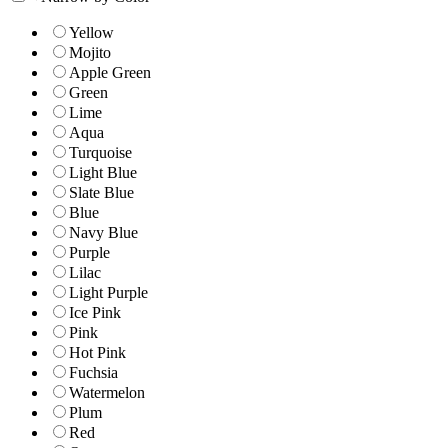
Yellow
Mojito
Apple Green
Green
Lime
Aqua
Turquoise
Light Blue
Slate Blue
Blue
Navy Blue
Purple
Lilac
Light Purple
Ice Pink
Pink
Hot Pink
Fuchsia
Watermelon
Plum
Red