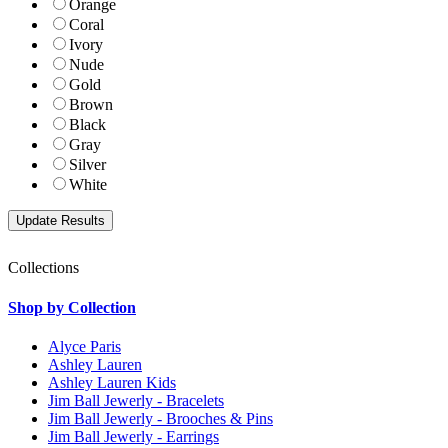
Orange
Coral
Ivory
Nude
Gold
Brown
Black
Gray
Silver
White
Collections
Shop by Collection
Alyce Paris
Ashley Lauren
Ashley Lauren Kids
Jim Ball Jewerly - Bracelets
Jim Ball Jewerly - Brooches & Pins
Jim Ball Jewerly - Earrings