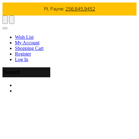
Ft. Payne:
256.845.9452
Wish List
My Account
Shopping Cart
Register
Log In