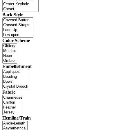
Back Style
Color Scheme
Embellishment
Fabric
Hemline/Train