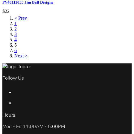
PV40111055 Jim Ball Designs
$22
< Prev
1
2
3
4
5
6
Next >
Follow Us
Hours
Mon - Fri 11:00AM - 5:00PM