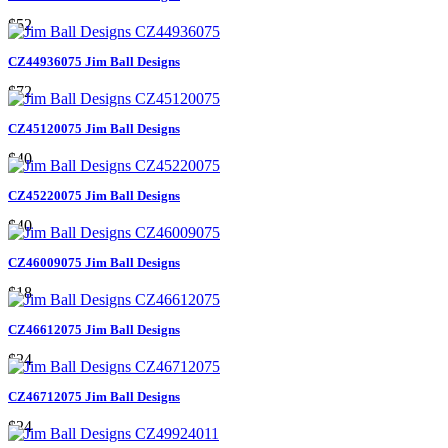
$52
CZ44936075 Jim Ball Designs
$72
CZ45120075 Jim Ball Designs
$40
CZ45220075 Jim Ball Designs
$40
CZ46009075 Jim Ball Designs
$18
CZ46612075 Jim Ball Designs
$24
CZ46712075 Jim Ball Designs
$24