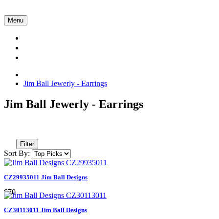
Menu
Collections
About Us
Contact Us
Jim Ball Jewerly - Earrings
Jim Ball Jewerly - Earrings
Filter
Sort By:
CZ29935011 Jim Ball Designs
$70
CZ30113011 Jim Ball Designs