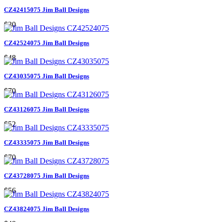
CZ42415075 Jim Ball Designs
$30
CZ42524075 Jim Ball Designs
$48
CZ43035075 Jim Ball Designs
$70
CZ43126075 Jim Ball Designs
$52
CZ43335075 Jim Ball Designs
$70
CZ43728075 Jim Ball Designs
$56
CZ43824075 Jim Ball Designs