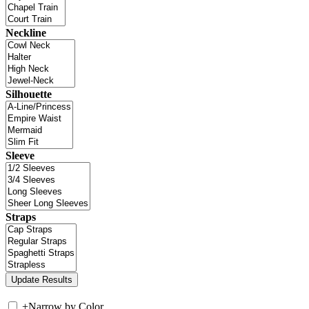
Neckline
Silhouette
Sleeve
Straps
+
Narrow by Color