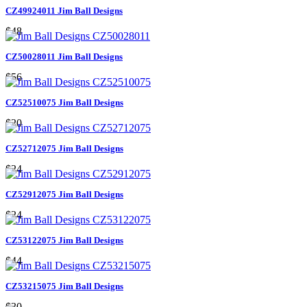
CZ49924011 Jim Ball Designs
$48
CZ50028011 Jim Ball Designs
$56
CZ52510075 Jim Ball Designs
$20
CZ52712075 Jim Ball Designs
$24
CZ52912075 Jim Ball Designs
$24
CZ53122075 Jim Ball Designs
$44
CZ53215075 Jim Ball Designs
$30