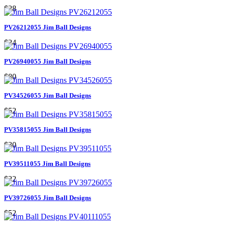
$28
PV26212055 Jim Ball Designs
$24
PV26940055 Jim Ball Designs
$80
PV34526055 Jim Ball Designs
$52
PV35815055 Jim Ball Designs
$30
PV39511055 Jim Ball Designs
$22
PV39726055 Jim Ball Designs
$52