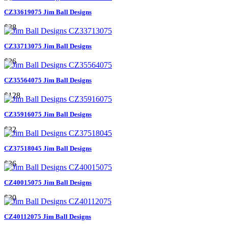
CZ33619075 Jim Ball Designs
$38
CZ33713075 Jim Ball Designs
$26
CZ35564075 Jim Ball Designs
$128
CZ35916075 Jim Ball Designs
$32
CZ37518045 Jim Ball Designs
$36
CZ40015075 Jim Ball Designs
$30
CZ40112075 Jim Ball Designs