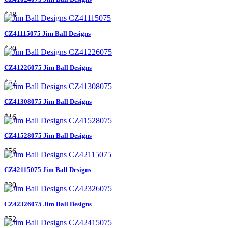
$48
CZ41115075 Jim Ball Designs
$30
CZ41226075 Jim Ball Designs
$52
CZ41308075 Jim Ball Designs
$16
CZ41528075 Jim Ball Designs
$56
CZ42115075 Jim Ball Designs
$30
CZ42326075 Jim Ball Designs
$52