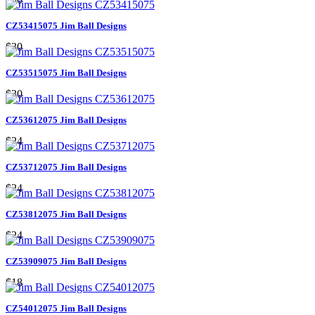
CZ53415075 Jim Ball Designs
$30
CZ53515075 Jim Ball Designs
$30
CZ53612075 Jim Ball Designs
$24
CZ53712075 Jim Ball Designs
$24
CZ53812075 Jim Ball Designs
$24
CZ53909075 Jim Ball Designs
$18
CZ54012075 Jim Ball Designs