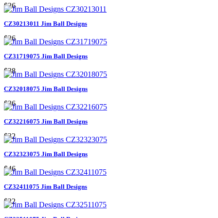
$26
CZ30213011 Jim Ball Designs
$26
CZ31719075 Jim Ball Designs
$38
CZ32018075 Jim Ball Designs
$36
CZ32216075 Jim Ball Designs
$32
CZ32323075 Jim Ball Designs
$46
CZ32411075 Jim Ball Designs
$22