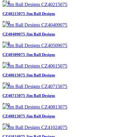
$24
CZ40215075 Jim Ball Designs
$30
CZ40409075 Jim Ball Designs
$18
CZ40509075 Jim Ball Designs
$18
CZ40615075 Jim Ball Designs
$30
CZ40715075 Jim Ball Designs
$30
CZ40813075 Jim Ball Designs
$26
CZ41024075 Jim Ball Designs