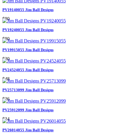
PV19140055 Jim Ball Designs
$80
PV19240055 Jim Ball Designs
$80
PV19915055 Jim Ball Designs
$30
PV24524055 Jim Ball Designs
$48
PV25713099 Jim Ball Designs
$26
PV25912099 Jim Ball Designs
$24
PV26014055 Jim Ball Designs