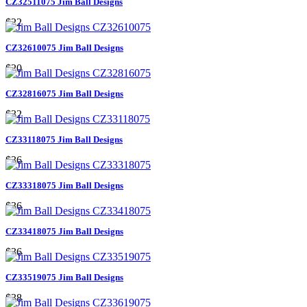
CZ32511075 Jim Ball Designs
$22
CZ32610075 Jim Ball Designs
$20
CZ32816075 Jim Ball Designs
$32
CZ33118075 Jim Ball Designs
$36
CZ33318075 Jim Ball Designs
$36
CZ33418075 Jim Ball Designs
$36
CZ33519075 Jim Ball Designs
$38