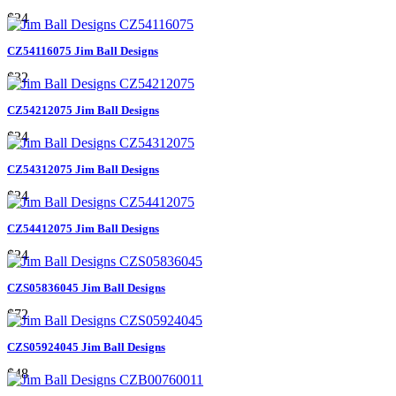
$24
CZ54116075 Jim Ball Designs
$32
CZ54212075 Jim Ball Designs
$24
CZ54312075 Jim Ball Designs
$24
CZ54412075 Jim Ball Designs
$24
CZS05836045 Jim Ball Designs
$72
CZS05924045 Jim Ball Designs
$48