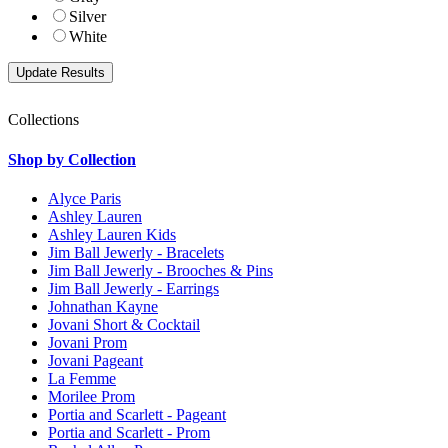
Silver
White
Collections
Shop by Collection
Alyce Paris
Ashley Lauren
Ashley Lauren Kids
Jim Ball Jewerly - Bracelets
Jim Ball Jewerly - Brooches & Pins
Jim Ball Jewerly - Earrings
Johnathan Kayne
Jovani Short & Cocktail
Jovani Prom
Jovani Pageant
La Femme
Morilee Prom
Portia and Scarlett - Pageant
Portia and Scarlett - Prom