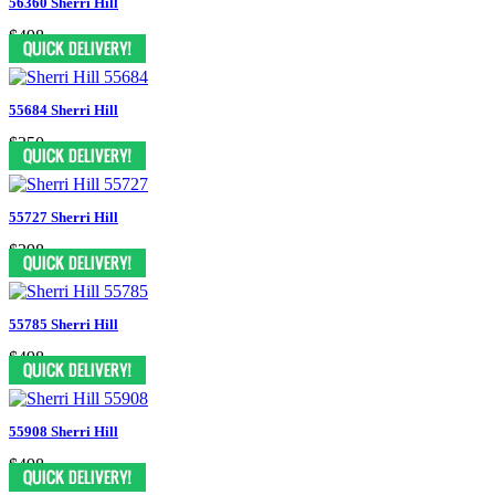
56360 Sherri Hill
$498
55684 Sherri Hill
$350
55727 Sherri Hill
$398
55785 Sherri Hill
$498
55908 Sherri Hill
$498