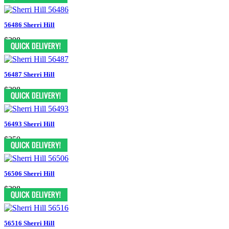
56486 Sherri Hill
$398
56487 Sherri Hill
$398
56493 Sherri Hill
$350
56506 Sherri Hill
$398
56516 Sherri Hill