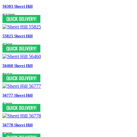
56303 Sherri Hill
$2398
55825 Sherri Hill
$298
56460 Sherri Hill
$650
56777 Sherri Hill
$398
56778 Sherri Hill
$398