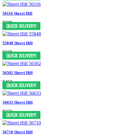
56116 Sherri Hill
$698
55848 Sherri Hill
$598
56502 Sherri Hill
$450
56633 Sherri Hill
$550
56710 Sherri Hill