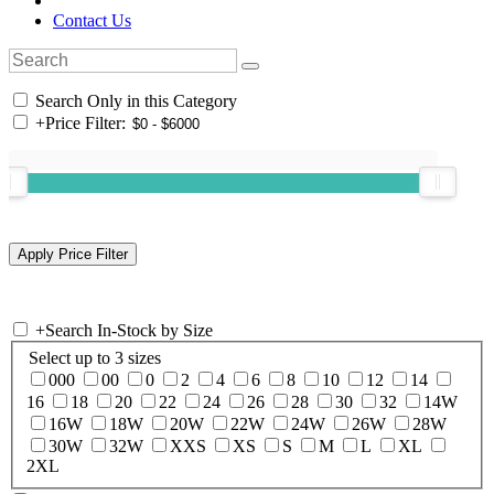
Contact Us
Search Only in this Category
+
Price Filter:
+
Search In-Stock by Size
Select up to 3 sizes
000
00
0
2
4
6
8
10
12
14
16
18
20
22
24
26
28
30
32
14W
16W
18W
20W
22W
24W
26W
28W
30W
32W
XXS
XS
S
M
L
XL
2XL