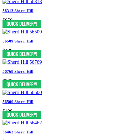
56313 Sherri Hill
$650
56509 Sherri Hill
$498
56769 Sherri Hill
$398
56500 Sherri Hill
$498
56462 Sherri Hill