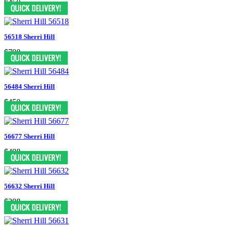
$450
56518 Sherri Hill
$798
56484 Sherri Hill
$450
56677 Sherri Hill
$498
56632 Sherri Hill
$398