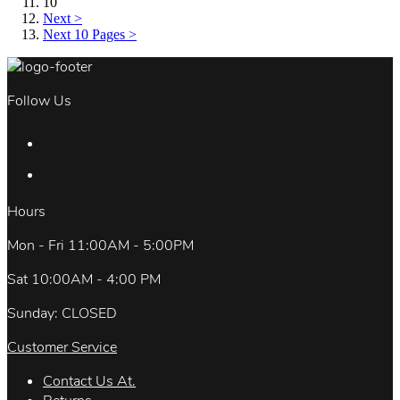
10
Next >
Next 10 Pages >
Follow Us
Hours
Mon - Fri 11:00AM - 5:00PM
Sat 10:00AM - 4:00 PM
Sunday: CLOSED
Customer Service
Contact Us At.