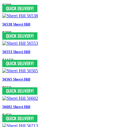
$298
56538 Sherri Hill
$398
56553 Sherri Hill
$1150
56565 Sherri Hill
$550
56602 Sherri Hill
$450