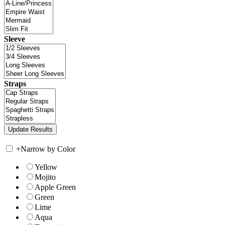
Sleeve
Straps
+
Narrow by Color
Yellow
Mojito
Apple Green
Green
Lime
Aqua