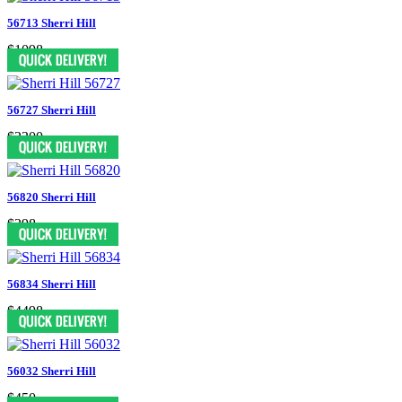
56713 Sherri Hill
$1098
56727 Sherri Hill
$2300
56820 Sherri Hill
$398
56834 Sherri Hill
$4498
56032 Sherri Hill
$450