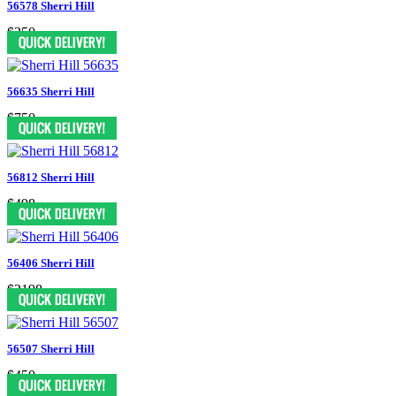
56578 Sherri Hill
$350
56635 Sherri Hill
$750
56812 Sherri Hill
$498
56406 Sherri Hill
$2198
56507 Sherri Hill
$450