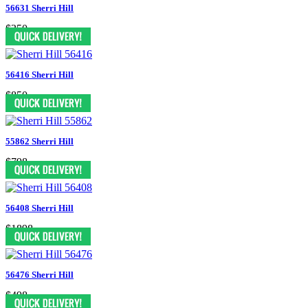
56631 Sherri Hill
$350
56416 Sherri Hill
$850
55862 Sherri Hill
$798
56408 Sherri Hill
$1898
56476 Sherri Hill
$498