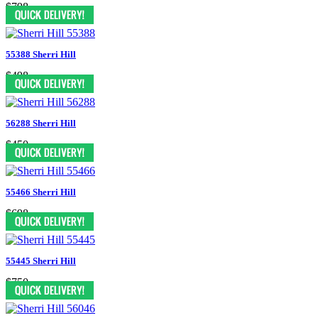
$798
55388 Sherri Hill
$498
56288 Sherri Hill
$450
55466 Sherri Hill
$698
55445 Sherri Hill
$750