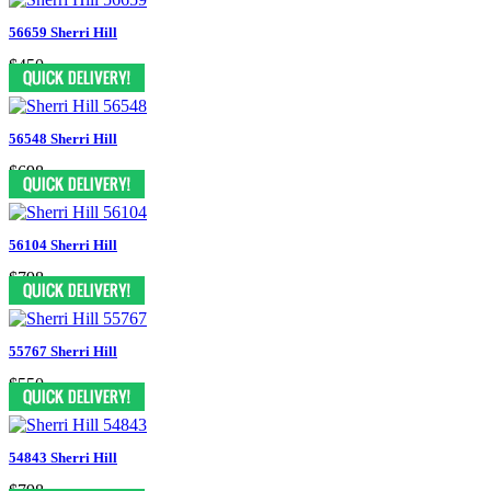
56659 Sherri Hill
$450
56548 Sherri Hill
$698
56104 Sherri Hill
$798
55767 Sherri Hill
$550
54843 Sherri Hill
$798