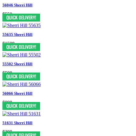
56046 Sherri Hill
$550
55635 Sherri Hill
$1598
55502 Sherri Hill
$598
56066 Sherri Hill
$998
51631 Sherri Hill
$398