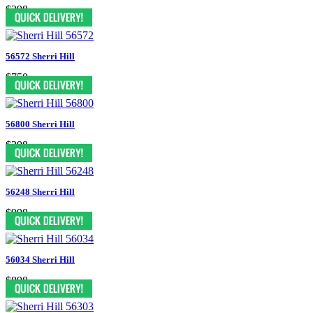
$398
56572 Sherri Hill
$750
56800 Sherri Hill
$398
56248 Sherri Hill
$998
56034 Sherri Hill
$898