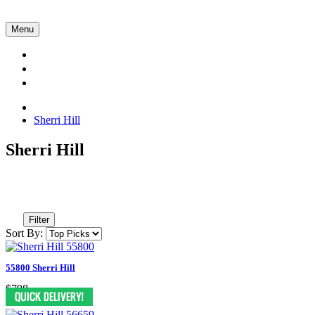
Menu
Collections
About Us
Contact Us
Sherri Hill
Sherri Hill
Filter
Sort By:
55800 Sherri Hill
$798