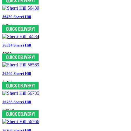
56439 Sherri Hill
$450
56534 Sherri Hill
$398
56569 Sherri Hill
$598
56735 Sherri Hill
$2250
56766 Sherri Hill