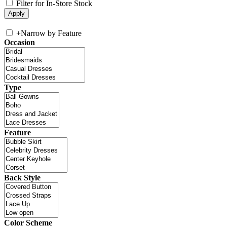
Filter for In-Store Stock
+
Narrow by Feature
Occasion
Type
Feature
Back Style
Color Scheme