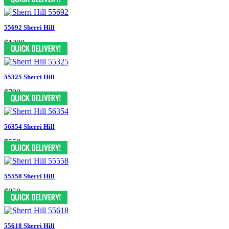
55692 Sherri Hill
$1300
55325 Sherri Hill
$790
56354 Sherri Hill
$550
55558 Sherri Hill
$850
55618 Sherri Hill