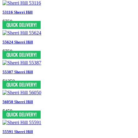
53116 Sherri Hill
$750
55624 Sherri Hill
$750
55387 Sherri Hill
$1250
56050 Sherri Hill
$450
55591 Sherri Hill