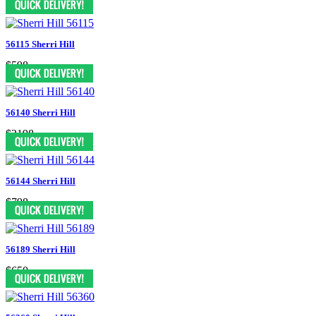
56115 Sherri Hill
$598
56140 Sherri Hill
$2198
56144 Sherri Hill
$798
56189 Sherri Hill
$650