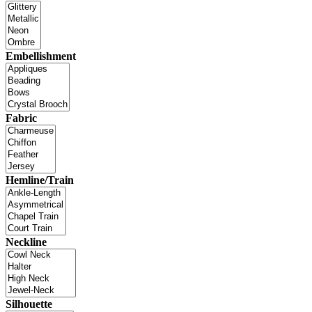
Embellishment
Fabric
Hemline/Train
Neckline
Silhouette