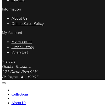
Returns
Information
About Us
Online Sales Policy
My Account
My Account
Order History
Wish List
Visit Us
Golden Treasures
221 Glenn Blvd.S.W.
Ft. Payne , AL 35967
Collections
About Us