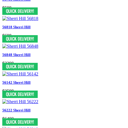
$598
56818 Sherri Hill
$698
56848 Sherri Hill
$3298
56142 Sherri Hill
$2598
56222 Sherri Hill
$6400