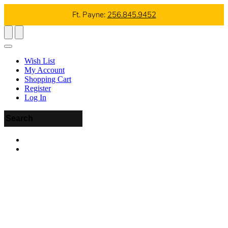
Ft. Payne:
256.845.9452
Wish List
My Account
Shopping Cart
Register
Log In