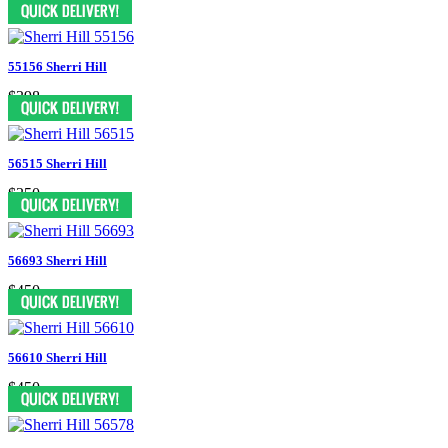
55156 Sherri Hill
$398
56515 Sherri Hill
$350
56693 Sherri Hill
$450
56610 Sherri Hill
$450