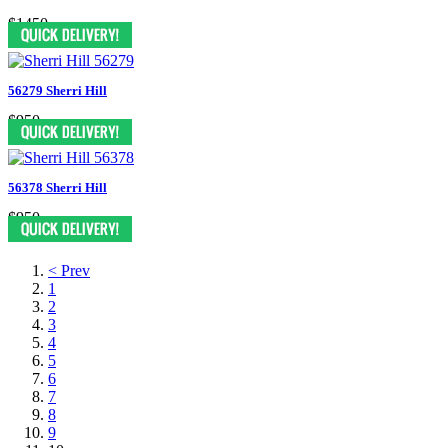
$1450
56279 Sherri Hill
$950
56378 Sherri Hill
$950
< Prev
1
2
3
4
5
6
7
8
9