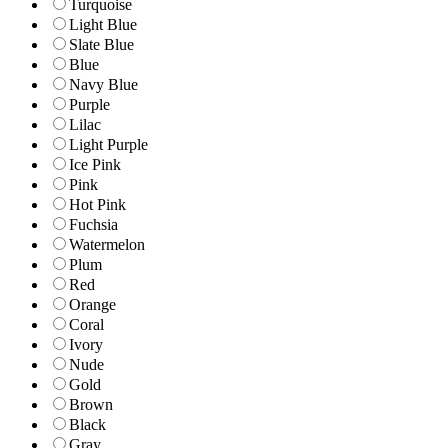
Turquoise
Light Blue
Slate Blue
Blue
Navy Blue
Purple
Lilac
Light Purple
Ice Pink
Pink
Hot Pink
Fuchsia
Watermelon
Plum
Red
Orange
Coral
Ivory
Nude
Gold
Brown
Black
Gray