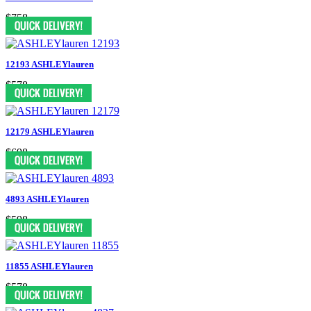
$758
12193 ASHLEYlauren
$578
12179 ASHLEYlauren
$698
4893 ASHLEYlauren
$598
11855 ASHLEYlauren
$578