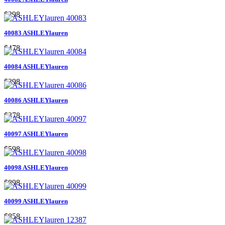
$298
40083 ASHLEYlauren
$478
40084 ASHLEYlauren
$398
40086 ASHLEYlauren
$378
40097 ASHLEYlauren
$598
40098 ASHLEYlauren
$898
40099 ASHLEYlauren
$858