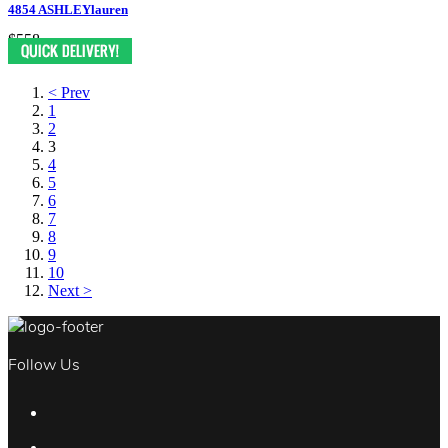
4854 ASHLEYlauren
$558
< Prev
1
2
3
4
5
6
7
8
9
10
Next >
Follow Us