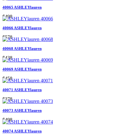
40065 ASHLEYlauren
$498
40066 ASHLEYlauren
$578
40068 ASHLEYlauren
$438
40069 ASHLEYlauren
$458
40071 ASHLEYlauren
$378
40073 ASHLEYlauren
$498
40074 ASHLEYlauren