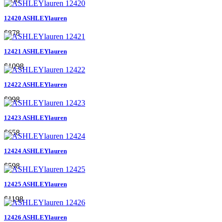
12420 ASHLEYlauren
$878
12421 ASHLEYlauren
$1098
12422 ASHLEYlauren
$998
12423 ASHLEYlauren
$658
12424 ASHLEYlauren
$598
12425 ASHLEYlauren
$1198
12426 ASHLEYlauren