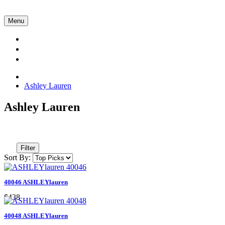
Menu
Collections
About Us
Contact Us
Ashley Lauren
Ashley Lauren
Filter
Sort By:
40046 ASHLEYlauren
$438
40048 ASHLEYlauren