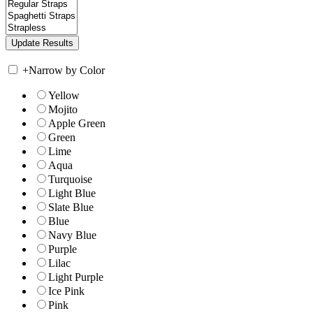
+
Narrow by Color
Yellow
Mojito
Apple Green
Green
Lime
Aqua
Turquoise
Light Blue
Slate Blue
Blue
Navy Blue
Purple
Lilac
Light Purple
Ice Pink
Pink