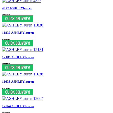
4827 ASHLEYlauren
$398
11830 ASHLEYlauren
$998
12181 ASHLEYlauren
$578
11638 ASHLEYlauren
$598
12064 ASHLEYlauren