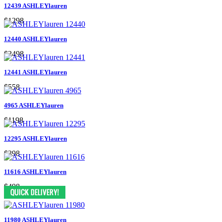
12439 ASHLEYlauren
$1298
12440 ASHLEYlauren
$2498
12441 ASHLEYlauren
$558
4965 ASHLEYlauren
$1198
12295 ASHLEYlauren
$398
11616 ASHLEYlauren
$498
11980 ASHLEYlauren