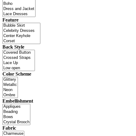
Feature
Back Style
Color Scheme
Embellishment
Fabric