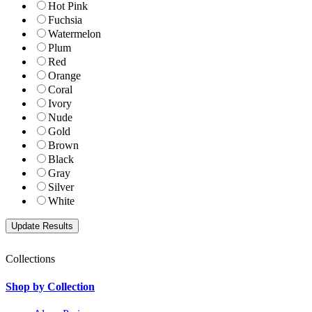
Hot Pink
Fuchsia
Watermelon
Plum
Red
Orange
Coral
Ivory
Nude
Gold
Brown
Black
Gray
Silver
White
Collections
Shop by Collection