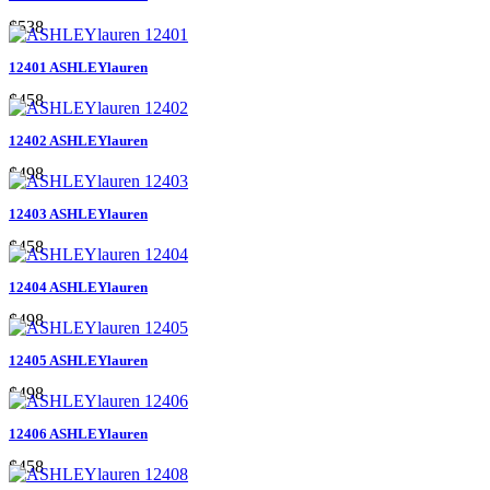
$538
12401 ASHLEYlauren
$458
12402 ASHLEYlauren
$498
12403 ASHLEYlauren
$458
12404 ASHLEYlauren
$498
12405 ASHLEYlauren
$498
12406 ASHLEYlauren
$458