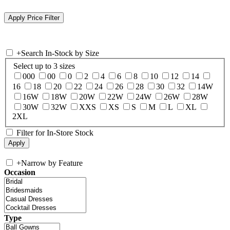
+
Search In-Stock by Size
Select up to 3 sizes
000
00
0
2
4
6
8
10
12
14
16
18
20
22
24
26
28
30
32
14W
16W
18W
20W
22W
24W
26W
28W
30W
32W
XXS
XS
S
M
L
XL
2XL
Filter for In-Store Stock
+
Narrow by Feature
Occasion
Type