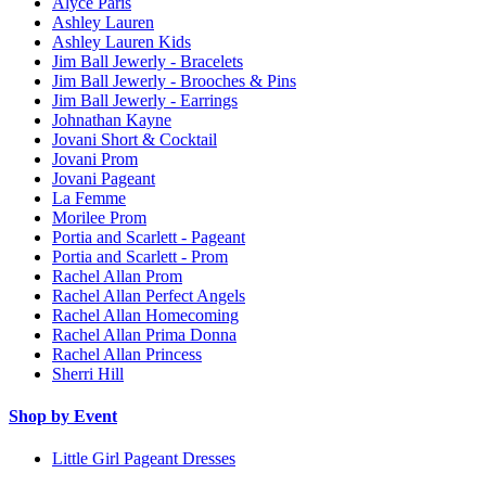
Alyce Paris
Ashley Lauren
Ashley Lauren Kids
Jim Ball Jewerly - Bracelets
Jim Ball Jewerly - Brooches & Pins
Jim Ball Jewerly - Earrings
Johnathan Kayne
Jovani Short & Cocktail
Jovani Prom
Jovani Pageant
La Femme
Morilee Prom
Portia and Scarlett - Pageant
Portia and Scarlett - Prom
Rachel Allan Prom
Rachel Allan Perfect Angels
Rachel Allan Homecoming
Rachel Allan Prima Donna
Rachel Allan Princess
Sherri Hill
Shop by Event
Little Girl Pageant Dresses