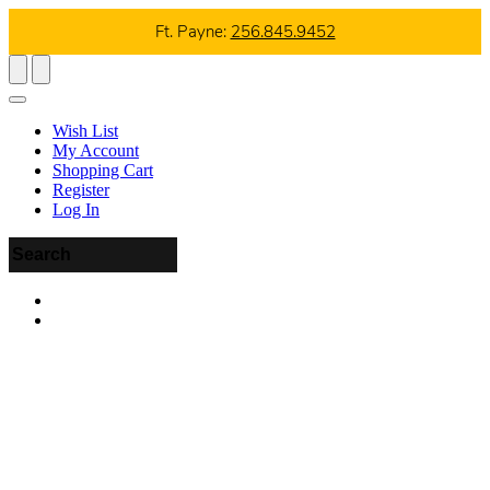
Ft. Payne:
256.845.9452
Wish List
My Account
Shopping Cart
Register
Log In