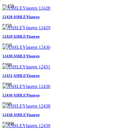
$1458
12428 ASHLEYlauren
$458
12429 ASHLEYlauren
$458
12430 ASHLEYlauren
$398
12431 ASHLEYlauren
$398
12436 ASHLEYlauren
$698
12438 ASHLEYlauren
$3998