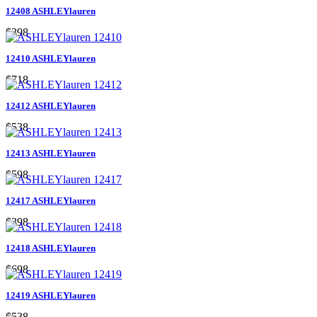
12408 ASHLEYlauren
$398
12410 ASHLEYlauren
$718
12412 ASHLEYlauren
$538
12413 ASHLEYlauren
$598
12417 ASHLEYlauren
$398
12418 ASHLEYlauren
$698
12419 ASHLEYlauren
$538