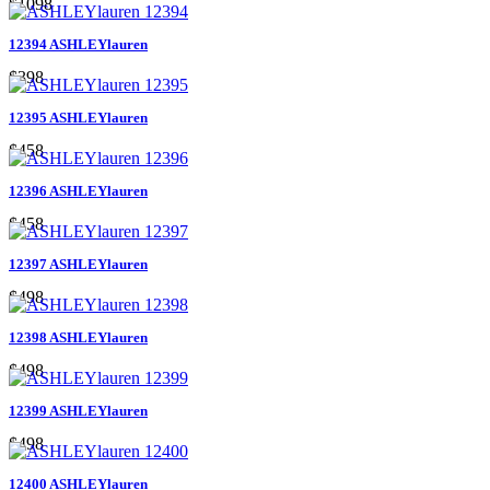
$1098
12394 ASHLEYlauren
$398
12395 ASHLEYlauren
$458
12396 ASHLEYlauren
$458
12397 ASHLEYlauren
$498
12398 ASHLEYlauren
$498
12399 ASHLEYlauren
$498
12400 ASHLEYlauren