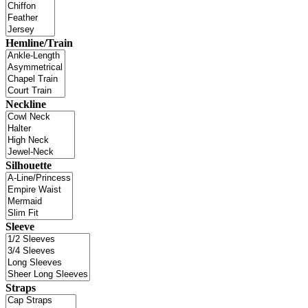
Hemline/Train
Neckline
Silhouette
Sleeve
Straps