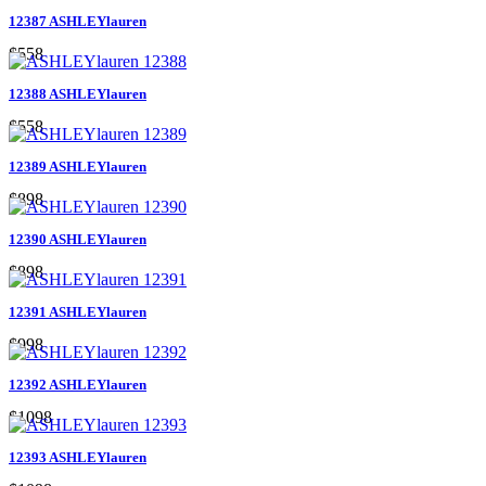
12387 ASHLEYlauren
$558
12388 ASHLEYlauren
$558
12389 ASHLEYlauren
$898
12390 ASHLEYlauren
$898
12391 ASHLEYlauren
$998
12392 ASHLEYlauren
$1098
12393 ASHLEYlauren