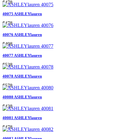
$478
40075 ASHLEYlauren
$478
40076 ASHLEYlauren
$498
40077 ASHLEYlauren
$538
40078 ASHLEYlauren
$578
40080 ASHLEYlauren
$438
40081 ASHLEYlauren
$478
40082 ASHLEYlauren