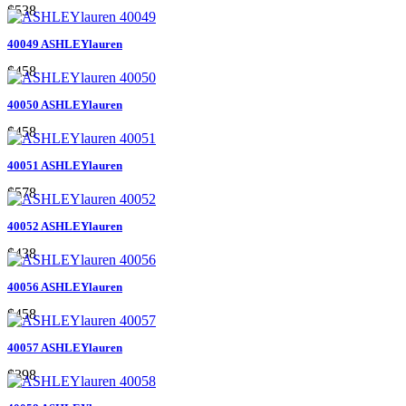
$538
40049 ASHLEYlauren
$458
40050 ASHLEYlauren
$458
40051 ASHLEYlauren
$578
40052 ASHLEYlauren
$438
40056 ASHLEYlauren
$458
40057 ASHLEYlauren
$398