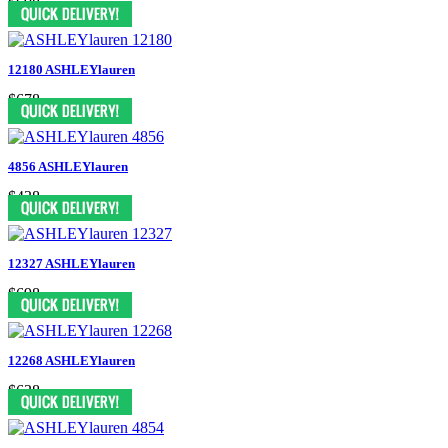
$698
12180 ASHLEYlauren
$678
4856 ASHLEYlauren
$438
12327 ASHLEYlauren
$698
12268 ASHLEYlauren
$638