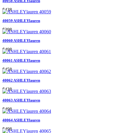
40058 ASHLEYlauren
$438
40059 ASHLEYlauren
$398
40060 ASHLEYlauren
$498
40061 ASHLEYlauren
$458
40062 ASHLEYlauren
$438
40063 ASHLEYlauren
$498
40064 ASHLEYlauren
$498