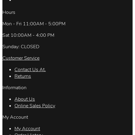
Hours
Mon - Fri 11:00AM - 5:00PM
Sat 10:00AM - 4:00 PM
Sunday: CLOSED
Customer Service
Contact Us At.
Returns
Information
About Us
Online Sales Policy
My Account
My Account