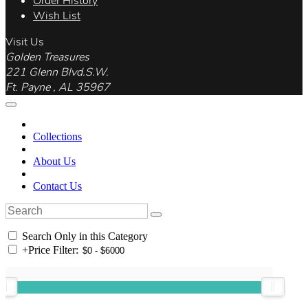
Order History
Wish List
Visit Us
Golden Treasures
221 Glenn Blvd.S.W.
Ft. Payne , AL 35967
Collections
About Us
Contact Us
Search Only in this Category
+
Price Filter: