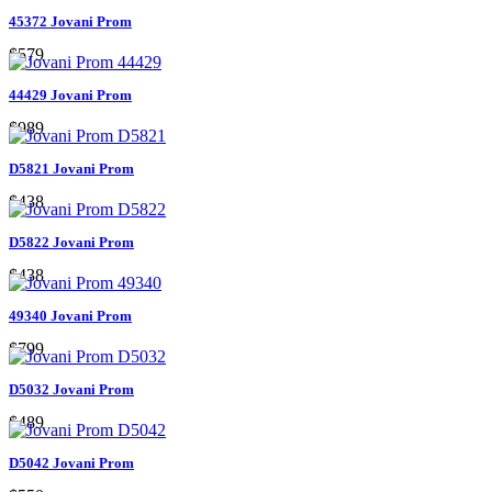
45372 Jovani Prom
$579
44429 Jovani Prom
$989
D5821 Jovani Prom
$438
D5822 Jovani Prom
$438
49340 Jovani Prom
$799
D5032 Jovani Prom
$489
D5042 Jovani Prom