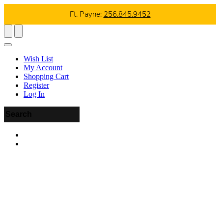
Ft. Payne:
256.845.9452
Wish List
My Account
Shopping Cart
Register
Log In