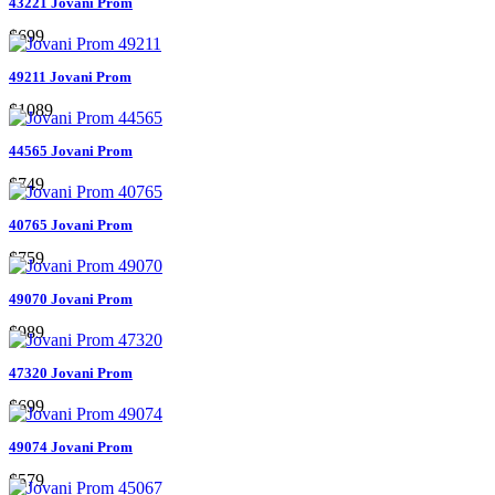
43221 Jovani Prom
$699
49211 Jovani Prom
$1089
44565 Jovani Prom
$749
40765 Jovani Prom
$759
49070 Jovani Prom
$989
47320 Jovani Prom
$699
49074 Jovani Prom
$579