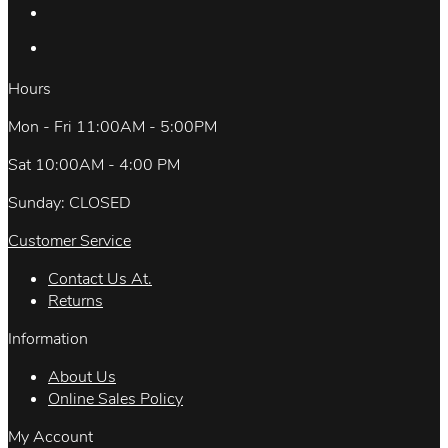
Hours
Mon - Fri 11:00AM - 5:00PM
Sat 10:00AM - 4:00 PM
Sunday: CLOSED
Customer Service
Contact Us At.
Returns
Information
About Us
Online Sales Policy
My Account