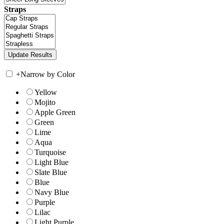
Straps
+
Narrow by Color
Yellow
Mojito
Apple Green
Green
Lime
Aqua
Turquoise
Light Blue
Slate Blue
Blue
Navy Blue
Purple
Lilac
Light Purple