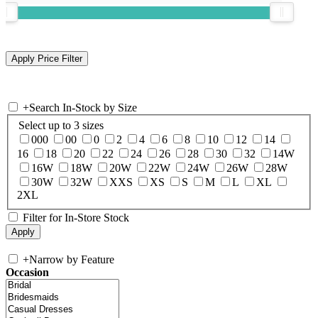
+
Search In-Stock by Size
Select up to 3 sizes
000
00
0
2
4
6
8
10
12
14
16
18
20
22
24
26
28
30
32
14W
16W
18W
20W
22W
24W
26W
28W
30W
32W
XXS
XS
S
M
L
XL
2XL
Filter for In-Store Stock
+
Narrow by Feature
Occasion