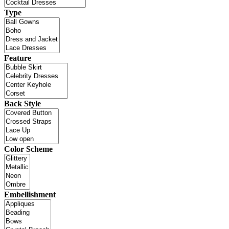
Type
Feature
Back Style
Color Scheme
Embellishment