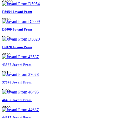
$1099
D5054 Jovani Prom
$550
D5009 Jovani Prom
$649
D5020 Jovani Prom
$539
43587 Jovani Prom
$819
37678 Jovani Prom
$799
46495 Jovani Prom
$599
44637 Jovani Prom