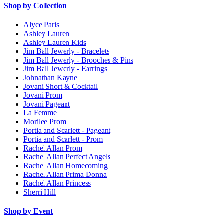
Shop by Collection
Alyce Paris
Ashley Lauren
Ashley Lauren Kids
Jim Ball Jewerly - Bracelets
Jim Ball Jewerly - Brooches & Pins
Jim Ball Jewerly - Earrings
Johnathan Kayne
Jovani Short & Cocktail
Jovani Prom
Jovani Pageant
La Femme
Morilee Prom
Portia and Scarlett - Pageant
Portia and Scarlett - Prom
Rachel Allan Prom
Rachel Allan Perfect Angels
Rachel Allan Homecoming
Rachel Allan Prima Donna
Rachel Allan Princess
Sherri Hill
Shop by Event