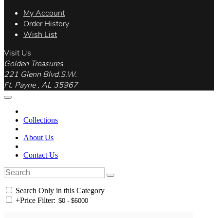
My Account
Order History
Wish List
Visit Us
Golden Treasures
221 Glenn Blvd.S.W.
Ft. Payne , AL 35967
Collections
About Us
Contact Us
Search Only in this Category
+
Price Filter: