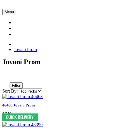
Menu
Collections
About Us
Contact Us
Jovani Prom
Jovani Prom
Filter
Sort By:
46468 Jovani Prom
$649