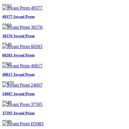
$550
49377 Jovani Prom
$869
38376 Jovani Prom
$649
60283 Jovani Prom
$769
40817 Jovani Prom
$1870
24607 Jovani Prom
$849
37595 Jovani Prom
$599