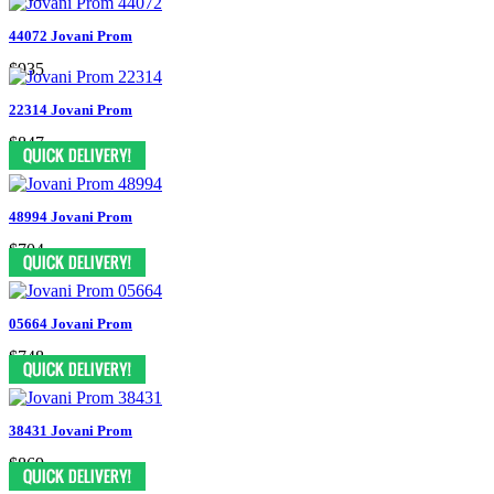
44072 Jovani Prom
$935
22314 Jovani Prom
$847
48994 Jovani Prom
$704
05664 Jovani Prom
$748
38431 Jovani Prom
$869