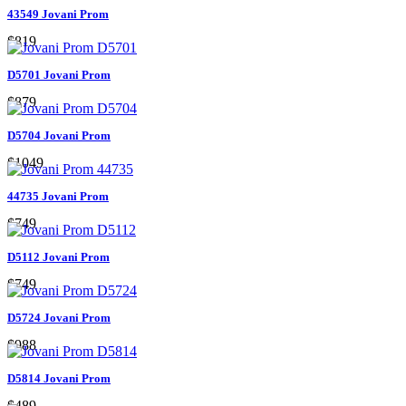
43549 Jovani Prom
$819
D5701 Jovani Prom
$879
D5704 Jovani Prom
$1049
44735 Jovani Prom
$749
D5112 Jovani Prom
$749
D5724 Jovani Prom
$988
D5814 Jovani Prom
$489