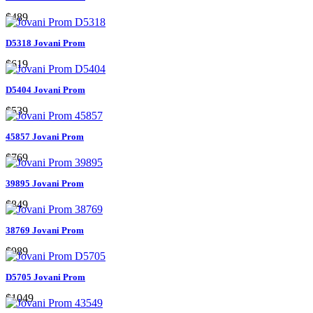
$489
D5318 Jovani Prom
$619
D5404 Jovani Prom
$539
45857 Jovani Prom
$769
39895 Jovani Prom
$849
38769 Jovani Prom
$989
D5705 Jovani Prom
$1049