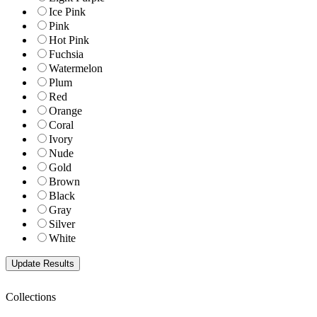
Ice Pink
Pink
Hot Pink
Fuchsia
Watermelon
Plum
Red
Orange
Coral
Ivory
Nude
Gold
Brown
Black
Gray
Silver
White
Collections