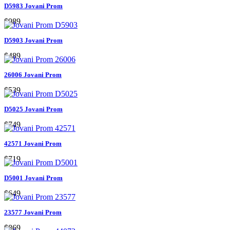
D5983 Jovani Prom
$989
D5903 Jovani Prom
$489
26006 Jovani Prom
$539
D5025 Jovani Prom
$749
42571 Jovani Prom
$719
D5001 Jovani Prom
$649
23577 Jovani Prom
$869