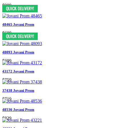
$989
48465 Jovani Prom
$699
48093 Jovani Prom
$699
43172 Jovani Prom
$759
37438 Jovani Prom
$719
48536 Jovani Prom
$829