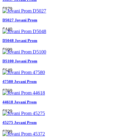
$879
D5027 Jovani Prom
$440
D5048 Jovani Prom
$699
D5100 Jovani Prom
$649
47580 Jovani Prom
$769
44618 Jovani Prom
$829
45275 Jovani Prom
$799