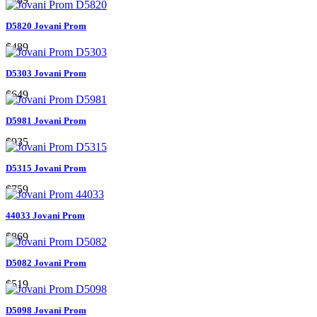
D5820 Jovani Prom
$489
D5303 Jovani Prom
$649
D5981 Jovani Prom
$935
D5315 Jovani Prom
$759
44033 Jovani Prom
$869
D5082 Jovani Prom
$519
D5098 Jovani Prom