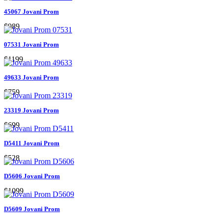
45067 Jovani Prom
$989
07531 Jovani Prom
$1199
49633 Jovani Prom
$759
23319 Jovani Prom
$699
D5411 Jovani Prom
$528
D5606 Jovani Prom
$1099
D5609 Jovani Prom