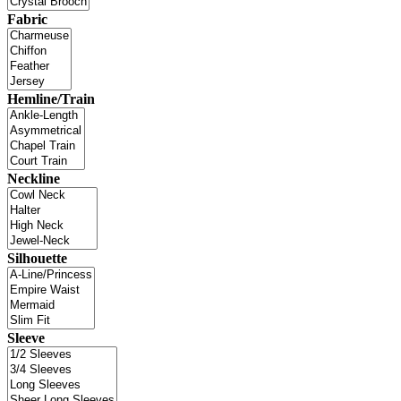
Fabric
Hemline/Train
Neckline
Silhouette
Sleeve