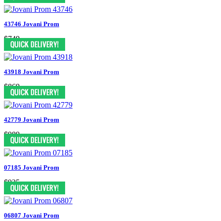
43746 Jovani Prom
$749
43918 Jovani Prom
$869
42779 Jovani Prom
$989
07185 Jovani Prom
$935
06807 Jovani Prom