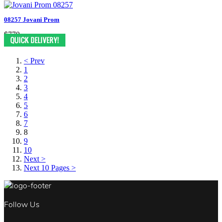
08257 Jovani Prom
$770
< Prev
1
2
3
4
5
6
7
8
9
10
Next >
Next 10 Pages >
Follow Us