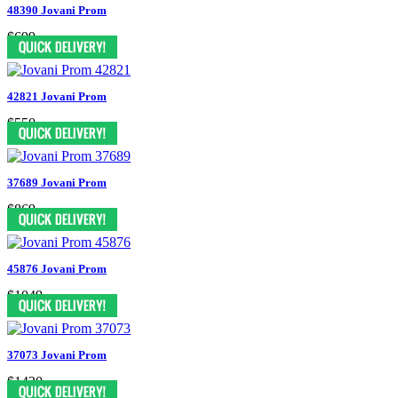
48390 Jovani Prom
$699
42821 Jovani Prom
$550
37689 Jovani Prom
$869
45876 Jovani Prom
$1049
37073 Jovani Prom
$1430