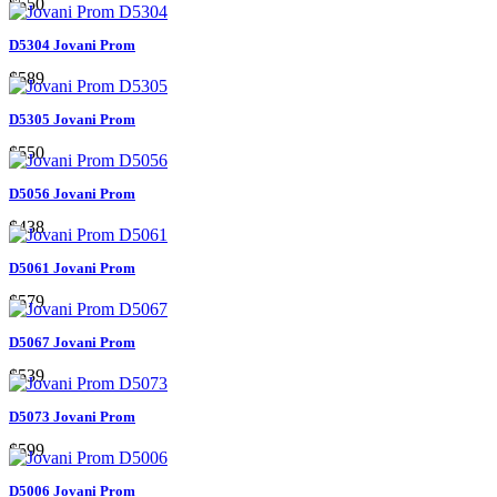
$550
D5304 Jovani Prom
$589
D5305 Jovani Prom
$550
D5056 Jovani Prom
$438
D5061 Jovani Prom
$579
D5067 Jovani Prom
$539
D5073 Jovani Prom
$599
D5006 Jovani Prom