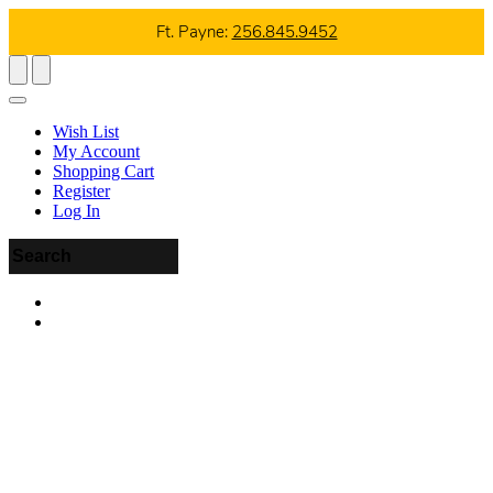
Ft. Payne:
256.845.9452
Wish List
My Account
Shopping Cart
Register
Log In