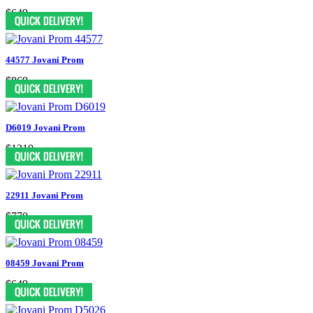
$649
44577 Jovani Prom
$869
D6019 Jovani Prom
$1210
22911 Jovani Prom
$770
08459 Jovani Prom
$649