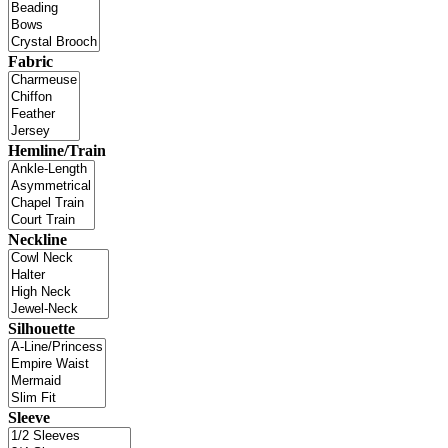
Fabric
Hemline/Train
Neckline
Silhouette
Sleeve