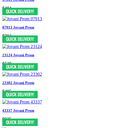
$484
07913 Jovani Prom
$704
23124 Jovani Prom
$528
23302 Jovani Prom
$495
43337 Jovani Prom
$935