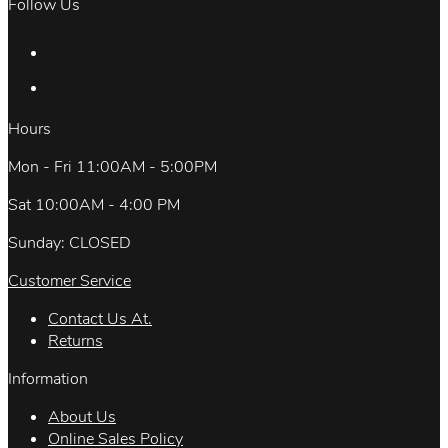
Follow Us
Hours
Mon - Fri 11:00AM - 5:00PM
Sat 10:00AM - 4:00 PM
Sunday: CLOSED
Customer Service
Contact Us At.
Returns
Information
About Us
Online Sales Policy