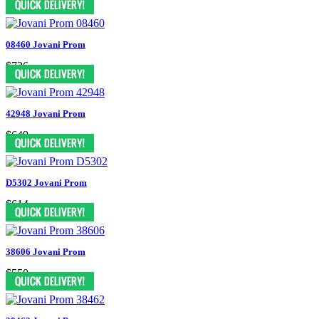
08460 Jovani Prom
$726
42948 Jovani Prom
$649
D5302 Jovani Prom
$614
38606 Jovani Prom
$550