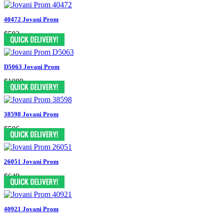
40472 Jovani Prom
$583
D5063 Jovani Prom
$1089
38598 Jovani Prom
$506
26051 Jovani Prom
$649
40921 Jovani Prom