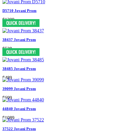
D5710 Jovani Prom
$1309
38437 Jovani Prom
$528
38485 Jovani Prom
$489
39099 Jovani Prom
$699
44840 Jovani Prom
$1089
37522 Jovani Prom