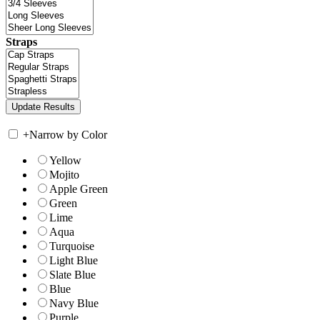
Straps
+
Narrow by Color
Yellow
Mojito
Apple Green
Green
Lime
Aqua
Turquoise
Light Blue
Slate Blue
Blue
Navy Blue
Purple