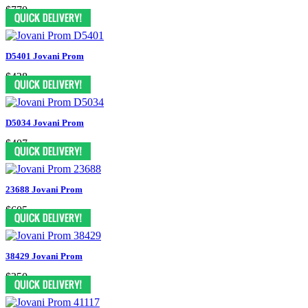
$770
D5401 Jovani Prom
$438
D5034 Jovani Prom
$407
23688 Jovani Prom
$605
38429 Jovani Prom
$350