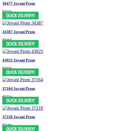
36477 Jovani Prom
$550
34387 Jovani Prom
$583
43925 Jovani Prom
$869
37164 Jovani Prom
$550
37218 Jovani Prom
$748