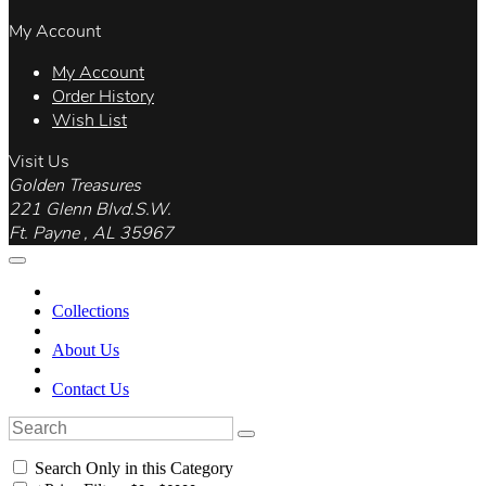
My Account
My Account
Order History
Wish List
Visit Us
Golden Treasures
221 Glenn Blvd.S.W.
Ft. Payne , AL 35967
Collections
About Us
Contact Us
Search Only in this Category