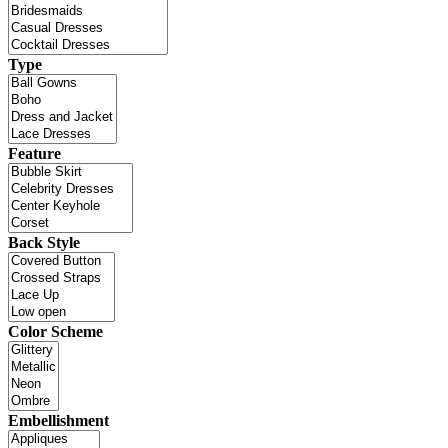
Type
Feature
Back Style
Color Scheme
Embellishment