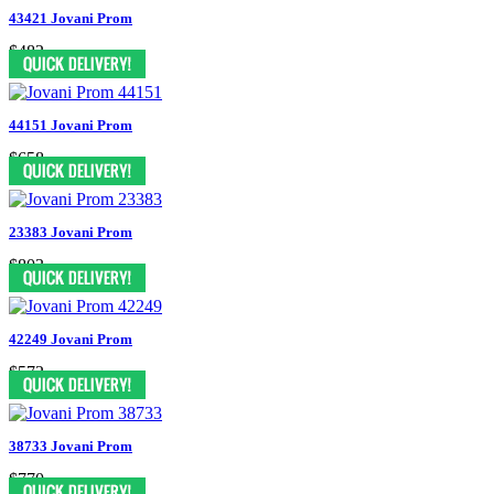
43421 Jovani Prom
$482
44151 Jovani Prom
$658
23383 Jovani Prom
$803
42249 Jovani Prom
$572
38733 Jovani Prom
$770