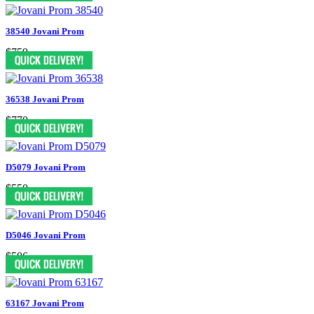
38540 Jovani Prom
$759
36538 Jovani Prom
$770
D5079 Jovani Prom
$550
D5046 Jovani Prom
$506
63167 Jovani Prom