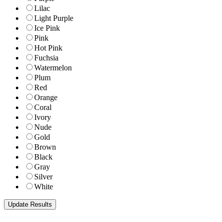
Lilac
Light Purple
Ice Pink
Pink
Hot Pink
Fuchsia
Watermelon
Plum
Red
Orange
Coral
Ivory
Nude
Gold
Brown
Black
Gray
Silver
White