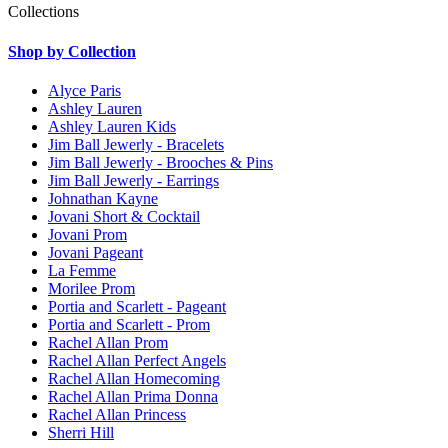
Collections
Shop by Collection
Alyce Paris
Ashley Lauren
Ashley Lauren Kids
Jim Ball Jewerly - Bracelets
Jim Ball Jewerly - Brooches & Pins
Jim Ball Jewerly - Earrings
Johnathan Kayne
Jovani Short & Cocktail
Jovani Prom
Jovani Pageant
La Femme
Morilee Prom
Portia and Scarlett - Pageant
Portia and Scarlett - Prom
Rachel Allan Prom
Rachel Allan Perfect Angels
Rachel Allan Homecoming
Rachel Allan Prima Donna
Rachel Allan Princess
Sherri Hill