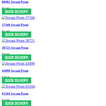
08481 Jovani Prom
$649
37166 Jovani Prom
$649
38721 Jovani Prom
$748
43099 Jovani Prom
$768
03104 Jovani Prom
$438