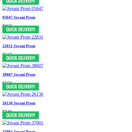
05647 Jovani Prom
$968
22831 Jovani Prom
$517
38607 Jovani Prom
$550
26130 Jovani Prom
$748
37001 Jovani Prom