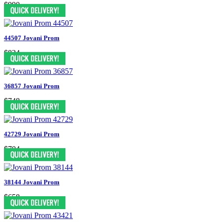
$990
44507 Jovani Prom
$834
36857 Jovani Prom
$748
42729 Jovani Prom
$704
38144 Jovani Prom
$658