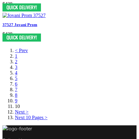
$438
37527 Jovani Prom
$438
< Prev
1
2
3
4
5
6
7
8
9
10
Next >
Next 10 Pages >