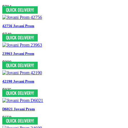
$704
42756 Jovani Prom
$748
23963 Jovani Prom
$990
42190 Jovani Prom
$825
D6021 Jovani Prom
$658