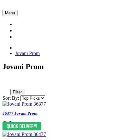
Menu
Collections
About Us
Contact Us
Jovani Prom
Jovani Prom
Filter
Sort By:
36377 Jovani Prom
$748