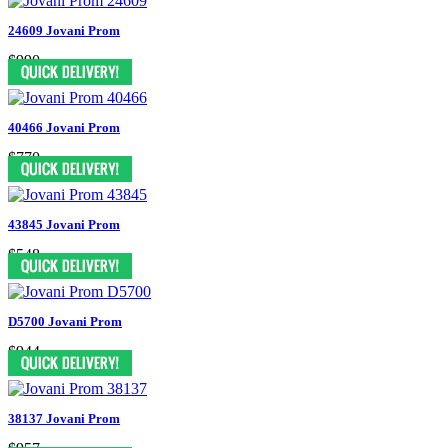
24609 Jovani Prom
$990
40466 Jovani Prom
$770
43845 Jovani Prom
$548
D5700 Jovani Prom
$944
38137 Jovani Prom