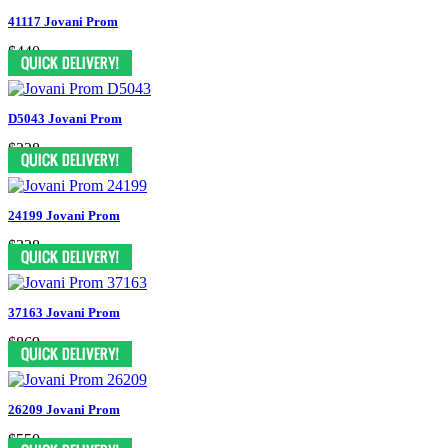
41117 Jovani Prom
$440
D5043 Jovani Prom
$328
24199 Jovani Prom
$328
37163 Jovani Prom
$869
26209 Jovani Prom
$550