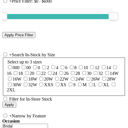
+
Price Filter:
+
Search In-Stock by Size
Select up to 3 sizes
000
00
0
2
4
6
8
10
12
14
16
18
20
22
24
26
28
30
32
14W
16W
18W
20W
22W
24W
26W
28W
30W
32W
XXS
XS
S
M
L
XL
2XL
Filter for In-Store Stock
+
Narrow by Feature
Occasion