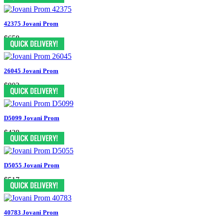
42375 Jovani Prom
$658
26045 Jovani Prom
$803
D5099 Jovani Prom
$438
D5055 Jovani Prom
$517
40783 Jovani Prom