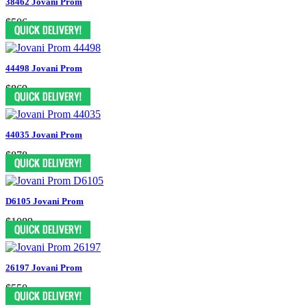
38462 Jovani Prom
$506
44498 Jovani Prom
$869
44035 Jovani Prom
$878
D6105 Jovani Prom
$1089
26197 Jovani Prom
$550