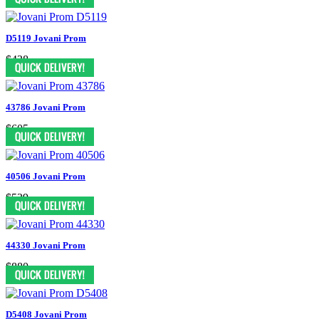
D5119 Jovani Prom
$438
43786 Jovani Prom
$605
40506 Jovani Prom
$539
44330 Jovani Prom
$880
D5408 Jovani Prom