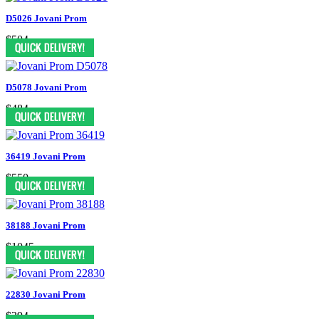
D5026 Jovani Prom
$504
D5078 Jovani Prom
$484
36419 Jovani Prom
$550
38188 Jovani Prom
$1045
22830 Jovani Prom
$394