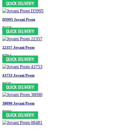
$957
D5995 Jovani Prom
$658
22357 Jovani Prom
$704
43753 Jovani Prom
$935
38090 Jovani Prom
$990